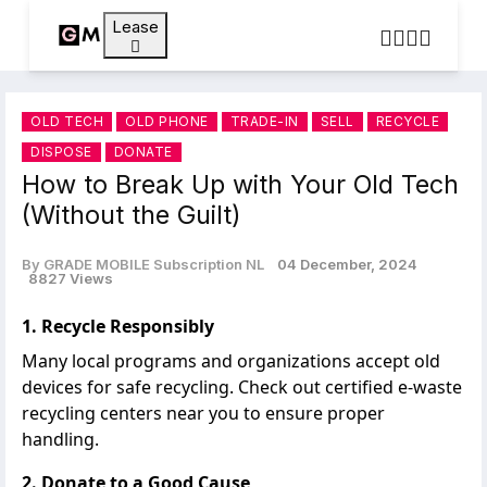
Lease
OLD TECH
OLD PHONE
TRADE-IN
SELL
RECYCLE
DISPOSE
DONATE
How to Break Up with Your Old Tech
(Without the Guilt)
By GRADE MOBILE Subscription NL
04 December, 2024
8827 Views
1. Recycle Responsibly
Many local programs and organizations accept old
devices for safe recycling. Check out certified e-waste
recycling centers near you
to ensure proper
handling.
2. Donate to a Good Cause