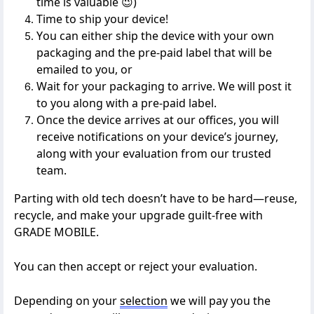
time is valuable
😉
)
Time to ship your device!
You can either ship the device with your own
packaging
and the pre-paid label that will be
emailed to you
, or
W
ait for your packaging to arrive. We will post it
to you along with a pre-paid label.
Once the device arrives at our offices, you will
receive notifications
on
your device’s journey,
along with your evaluation from our trusted
team.
Parting with old tech
doesn’t
have to be hard—reuse,
recycle, and make your upgrade guilt-free with
GRADE MOBILE
.
You can then accept or reject your evaluation.
Depending on your
selection
we will pay you the