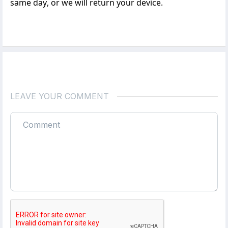
same day, or we will return your device.
LEAVE YOUR COMMENT