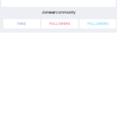
Join
our
community
FANS
FOLLOWERS
FOLLOWERS