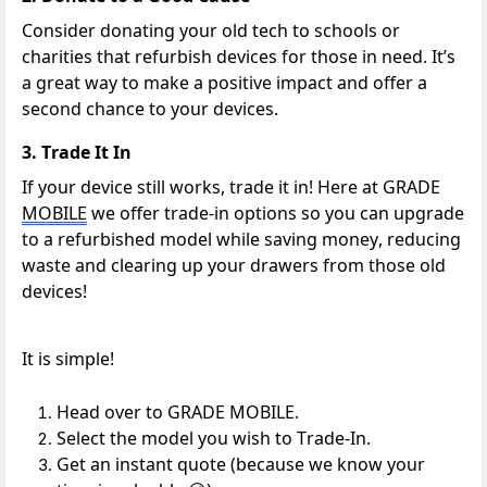
Consider
donating
your old tech to schools or
charities that refurbish devices for those in need.
It’s
a great way
to make a positive impact
and offer a
second chance to your devices.
3. Trade It In
If your device still works, trade it in!
Here at GRADE
MOBILE
we
offer trade-in options so you can upgrade
to a refurbished model while saving money
,
reducing
waste
and clearing up your drawers from those old
devices!
It is simple!
Head over to
GRADE MOBILE
.
Select the model you wish to Trade-In.
Get an instant quote (because we know your