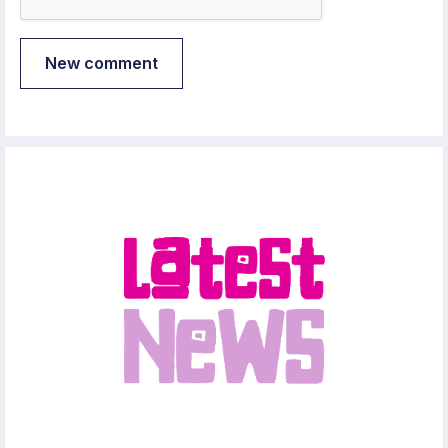
New comment