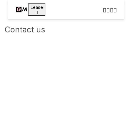
Lease
Contact us