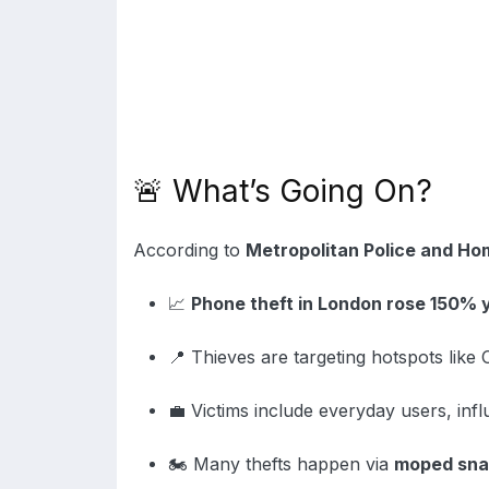
🚨 What’s Going On?
According to
Metropolitan Police and Ho
📈
Phone theft in London rose 150% 
📍 Thieves are targeting hotspots like
💼 Victims include everyday users, inf
🏍️ Many thefts happen via
moped sna