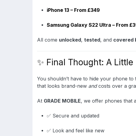
iPhone 13 – From £349
Samsung Galaxy S22 Ultra – From £
All come
unlocked
,
tested
, and
covered 
✨ Final Thought: A Little
You shouldn’t have to hide your phone to fe
that looks brand-new
and
costs over a gra
At
GRADE MOBILE
, we offer phones that a
✅ Secure and updated
✅ Look and feel like new