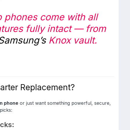
rb phones come with all
atures fully intact — from
Samsung’s
Knox vault.
marter Replacement?
en phone
or just want something powerful, secure,
picks:
cks: