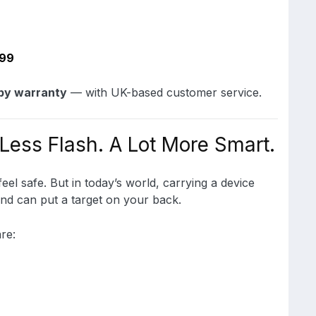
399
by warranty
— with UK-based customer service.
 Less Flash. A Lot More Smart.
el safe. But in today’s world, carrying a device
nd can put a target on your back.
re: