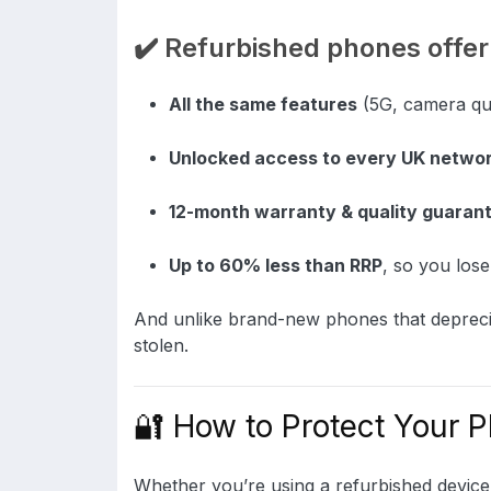
✔️ Refurbished phones offer
All the same features
(5G, camera qual
Unlocked access to every UK netwo
12-month warranty & quality guaran
Up to 60% less than RRP
, so you los
And unlike brand-new phones that deprecia
stolen.
🔐 How to Protect Your P
Whether you’re using a refurbished device 