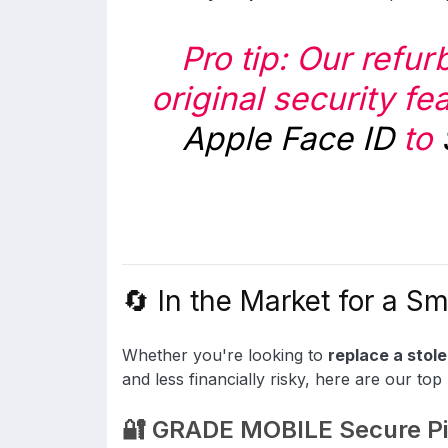
Pro tip: Our refu
original security fe
Apple Face ID
to
🔄 In the Market for a S
Whether you're looking to
replace a stol
and less financially risky, here are our top 
🔐 GRADE MOBILE Secure Pi