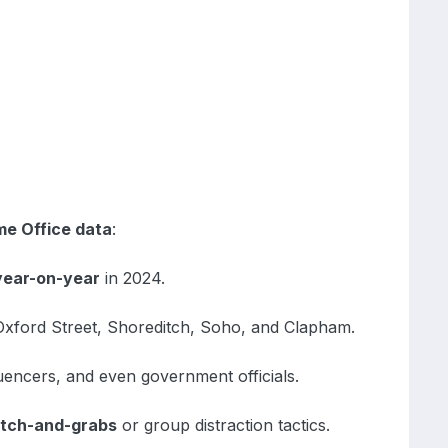
me Office data
:
year-on-year
in 2024.
 Oxford Street, Shoreditch, Soho, and Clapham.
luencers, and even government officials.
tch-and-grabs
or group distraction tactics.