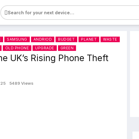
e
E
SAMSUNG
ANDRIOD
BUDGET
PLANET
WASTE
OLD PHONE
UPGRADE
GREEN
he UK’s Rising Phone Theft
025
5489 Views