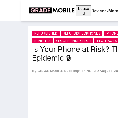
Lease
Devices
Mor
REFURBISHED
REFURBISHEDPHONES
IPHON
BENEFITS
#ECOFRIENDLYTECH
TECHFACTS
Is Your Phone at Risk? T
Epidemic 🔒
By GRADE MOBILE Subscription NL
20 August, 2