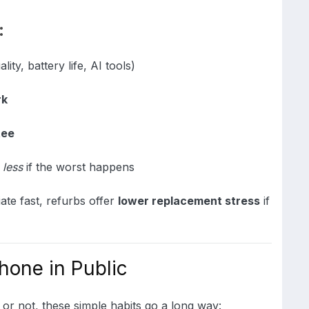
:
ity, battery life, AI tools)
rk
tee
e
less
if the worst happens
te fast, refurbs offer
lower replacement stress
if
hone in Public
or not, these simple habits go a long way: