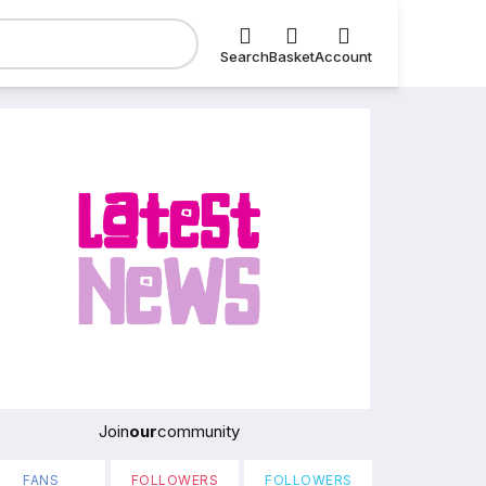
Search
Basket
Account
Join
our
community
FANS
FOLLOWERS
FOLLOWERS