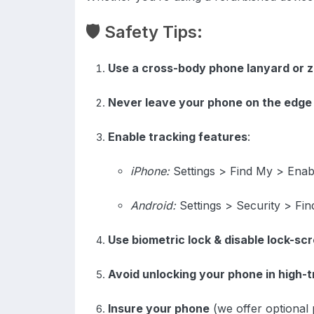
🛡️ Safety Tips:
Use a cross-body phone lanyard or z
Never leave your phone on the edge 
Enable tracking features
:
iPhone:
Settings > Find My > Enab
Android:
Settings > Security > Fi
Use biometric lock & disable lock-sc
Avoid unlocking your phone in high-t
Insure your phone
(we offer optional