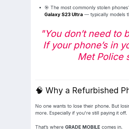
🎯 The most commonly stolen phone
Galaxy S23 Ultra
— typically models t
"You don’t need to b
If your phone’s in yo
Met Police 
🧠 Why a Refurbished P
No one wants to lose their phone. But los
more. Especially if you're still paying it off.
That’s where
GRADE MOBILE
comes in.