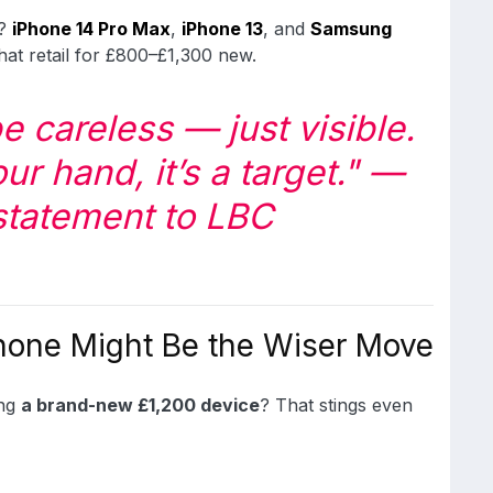
s?
iPhone 14 Pro Max
,
iPhone 13
, and
Samsung
hat retail for £800–£1,300 new.
e careless — just visible.
ur hand, it’s a target."
—
statement to LBC
hone Might Be the Wiser Move
ing
a brand-new £1,200 device
? That stings even