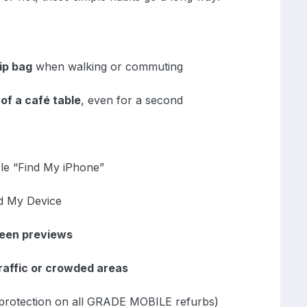
ip bag
when walking or commuting
of a café table
, even for a second
le “Find My iPhone”
nd My Device
reen previews
raffic or crowded areas
 protection on all GRADE MOBILE refurbs)