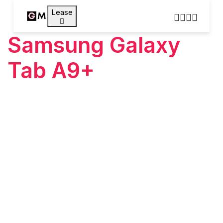
Lease
Samsung Galaxy
Tab A9+