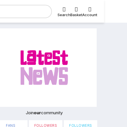
Search
Basket
Account
Join
our
community
FANS
FOLLOWERS
FOLLOWERS