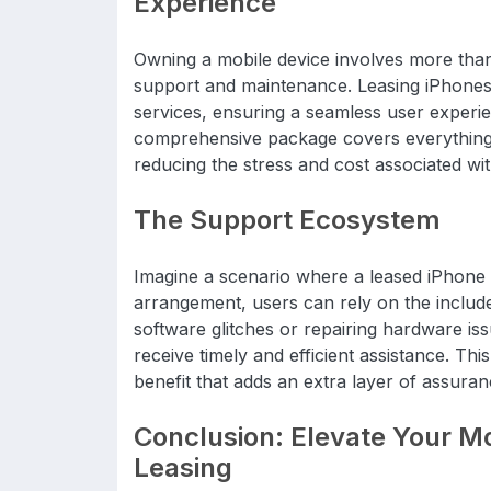
Experience
Owning a mobile device involves more than j
support and maintenance. Leasing iPhones 
services, ensuring a seamless user experie
comprehensive package covers everything f
reducing the stress and cost associated wi
The Support Ecosystem
Imagine a scenario where a leased iPhone e
arrangement, users can rely on the include
software glitches or repairing hardware is
receive timely and efficient assistance. T
benefit that adds an extra layer of assuran
Conclusion: Elevate Your Mo
Leasing