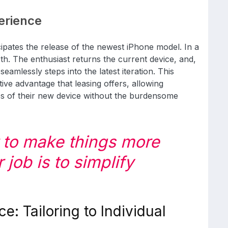
erience
icipates the release of the newest iPhone model. In a
th. The enthusiast returns the current device, and,
 seamlessly steps into the latest iteration. This
tive advantage that leasing offers, allowing
res of their new device without the burdensome
t to make things more
job is to simplify
ce: Tailoring to Individual