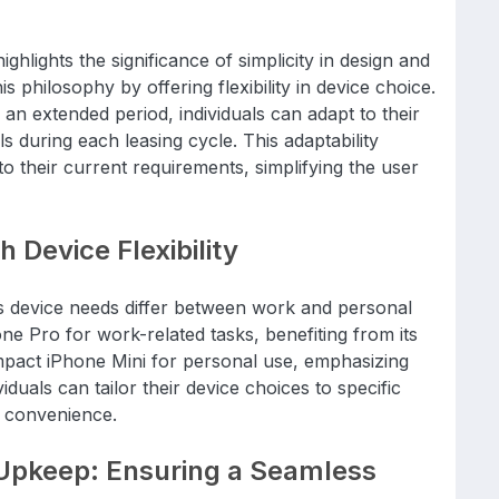
ghlights the significance of simplicity in design and
s philosophy by offering flexibility in device choice.
 an extended period, individuals can adapt to their
 during each leasing cycle. This adaptability
o their current requirements, simplifying the user
h Device Flexibility
s device needs differ between work and personal
ne Pro for work-related tasks, benefiting from its
mpact iPhone Mini for personal use, emphasizing
ividuals can tailor their device choices to specific
d convenience.
Upkeep: Ensuring a Seamless