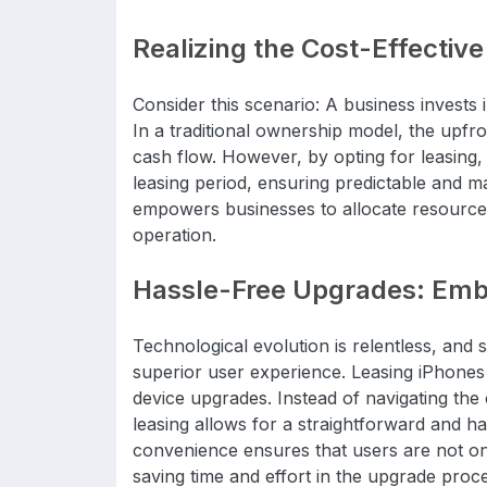
Realizing the Cost-Effectiv
Consider this scenario: A business invests 
In a traditional ownership model, the upfr
cash flow. However, by opting for leasing,
leasing period, ensuring predictable and ma
empowers businesses to allocate resources s
operation.
Hassle-Free Upgrades: Embr
Technological evolution is relentless, and s
superior user experience. Leasing iPhones e
device upgrades. Instead of navigating the c
leasing allows for a straightforward and has
convenience ensures that users are not onl
saving time and effort in the upgrade proc