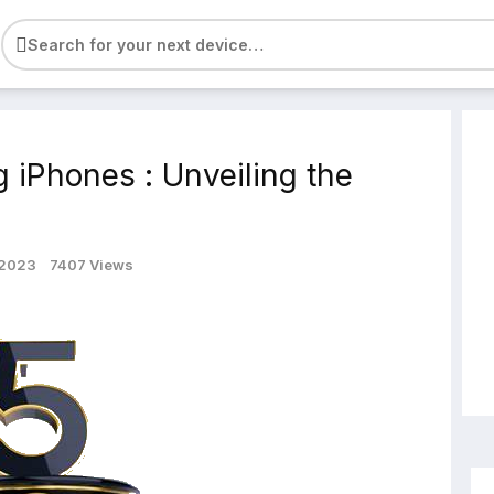
e
g iPhones : Unveiling the
 2023
7407 Views