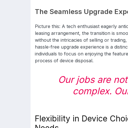
The Seamless Upgrade Exp
Picture this: A tech enthusiast eagerly ant
leasing arrangement, the transition is smoo
without the intricacies of selling or trading,
hassle-free upgrade experience is a distinc
individuals to focus on enjoying the featu
process of device disposal.
Our jobs are no
complex. Our 
Flexibility in Device Choi