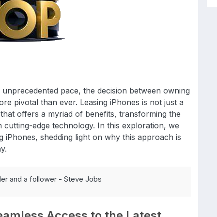
n unprecedented pace, the decision between owning
e pivotal than ever. Leasing iPhones is not just a
 that offers a myriad of benefits, transforming the
 cutting-edge technology. In this exploration, we
ng iPhones, shedding light on why this approach is
y.
der and a follower - Steve Jobs
eamless Access to the Latest