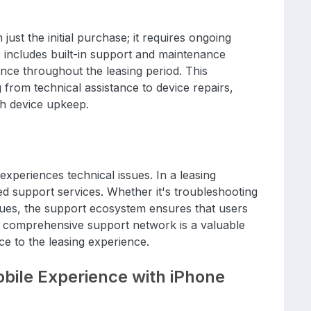
ust the initial purchase; it requires ongoing
includes built-in support and maintenance
nce throughout the leasing period. This
rom technical assistance to device repairs,
th device upkeep.
xperiences technical issues. In a leasing
d support services. Whether it's troubleshooting
sues, the support ecosystem ensures that users
his comprehensive support network is a valuable
ce to the leasing experience.
bile Experience with iPhone