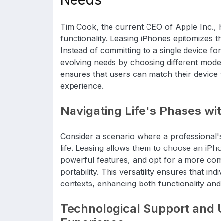
Needs
Tim Cook, the current CEO of Apple Inc., hi
functionality. Leasing iPhones epitomizes thi
Instead of committing to a single device for
evolving needs by choosing different models
ensures that users can match their device t
experience.
Navigating Life's Phases wit
Consider a scenario where a professional'
life. Leasing allows them to choose an iPho
powerful features, and opt for a more co
portability. This versatility ensures that ind
contexts, enhancing both functionality an
Technological Support and 