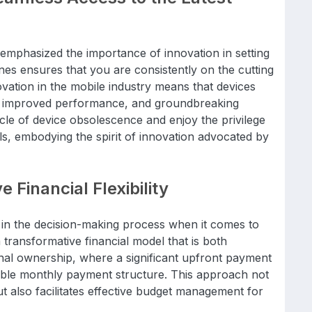
emphasized the importance of innovation in setting
nes ensures that you are consistently on the cutting
vation in the mobile industry means that devices
s, improved performance, and groundbreaking
cycle of device obsolescence and enjoy the privilege
ls, embodying the spirit of innovation advocated by
 Financial Flexibility
le in the decision-making process when it comes to
transformative financial model that is both
onal ownership, where a significant upfront payment
able monthly payment structure. This approach not
 but also facilitates effective budget management for