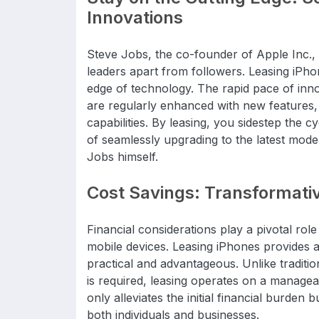
Innovations
Steve Jobs, the co-founder of Apple Inc., 
leaders apart from followers. Leasing iPho
edge of technology. The rapid pace of inno
are regularly enhanced with new feature
capabilities. By leasing, you sidestep the 
of seamlessly upgrading to the latest mode
Jobs himself.
Cost Savings: Transformative
Financial considerations play a pivotal ro
mobile devices. Leasing iPhones provides a 
practical and advantageous. Unlike traditi
is required, leasing operates on a manage
only alleviates the initial financial burden
both individuals and businesses.