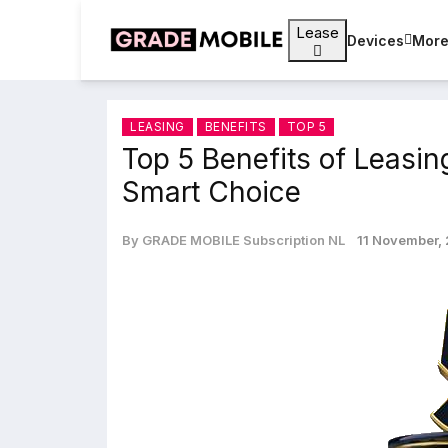
Lease
Devices
Mor
LEASING
BENEFITS
TOP 5
Top 5 Benefits of Leasin
Smart Choice
By GRADE MOBILE Subscription NL
11 November,