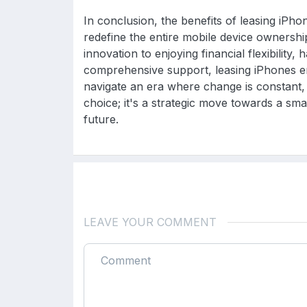
In conclusion, the benefits of leasing iPh
redefine the entire mobile device ownershi
innovation to enjoying financial flexibility, 
comprehensive support, leasing iPhones e
navigate an era where change is constant, 
choice; it's a strategic move towards a sma
future.
LEAVE YOUR COMMENT