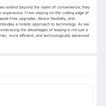
ones extend beyond the realm of convenience; they
p experience. From staying on the cutting edge of
hassle-free upgrades, device flexibility, and
mbodies a holistic approach to technology. As we
embracing the advantages of leasing is not just a
rter, more efficient, and technologically advanced