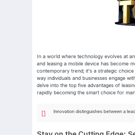
In a world where technology evolves at a
and leasing a mobile device has become mor
contemporary trend; it's a strategic choice
way individuals and businesses engage with
delve into the top five advantages of leasi
rapidly becoming the smart choice for man
Innovation distinguishes between a lea
Stay on the Cutting Edge: S