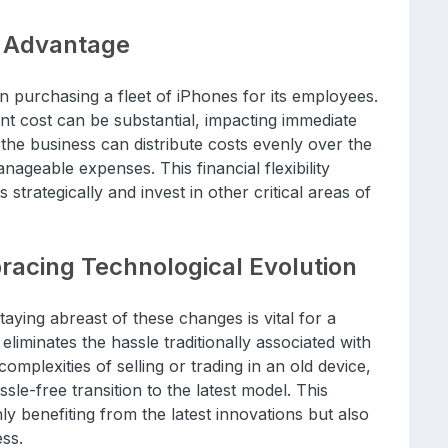
e Advantage
in purchasing a fleet of iPhones for its employees.
ont cost can be substantial, impacting immediate
 the business can distribute costs evenly over the
nageable expenses. This financial flexibility
trategically and invest in other critical areas of
acing Technological Evolution
taying abreast of these changes is vital for a
liminates the hassle traditionally associated with
omplexities of selling or trading in an old device,
sle-free transition to the latest model. This
y benefiting from the latest innovations but also
ess.