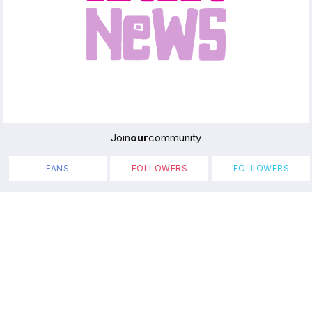
Join
our
community
FANS
FOLLOWERS
FOLLOWERS