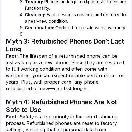
Testing:
Phones undergo multiple tests to ensure
functionality.
Cleaning:
Each device is cleaned and restored to
a near-new condition.
Certification:
Certified for resale with a warranty.
Myth 3: Refurbished Phones
Don’t
Last
Long
Fact:
The lifespan of a refurbished phone can be
just as long as a new phone.
Since
they
are restored
to
full
working condition and often come with
warranties
, you can expect reliable performance for
years
.
Plus
, with proper care
, any phone—
refurbished or new—can last longer.
Myth 4: Refurbished Phones Are Not
Safe to Use
Fact:
Safety is a top priority in the refurbishment
process. Refurbished phones are reset to factory
settings, ensuring that all personal data from