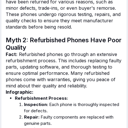
have
been
returned
for various reasons, such as
minor defects, trade-ins, or even
buyer's
remorse.
These phones undergo rigorous testing, repairs, and
quality checks to ensure they meet manufacturer
standards before being resold.
Myth 2: Refurbished Phones Have Poor
Quality
Fact:
Refurbished phones go through an extensive
refurbishment process.
This
includes replacing faulty
parts, updating software, and thorough testing to
ensure optimal performance. Many refurbished
phones come with warranties, giving you peace of
mind about their quality and reliability.
Infographic:
Refurbishment Process:
Inspection:
Each phone
is thoroughly inspected
for defects.
Repair:
Faulty components
are replaced
with
genuine parts.