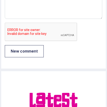
New comment