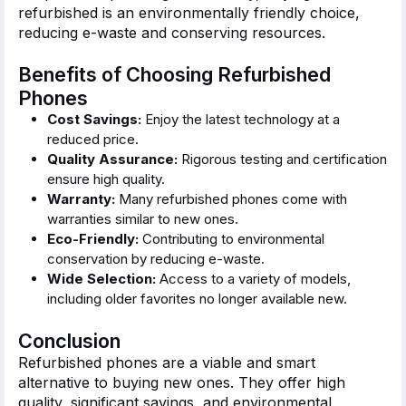
refurbished is an environmentally friendly choice,
reducing e-waste and conserving resources.
Benefits of Choosing Refurbished
Phones
Cost Savings:
Enjoy the latest technology at a
reduced price.
Quality Assurance:
Rigorous testing and certification
ensure high quality.
Warranty:
Many refurbished phones come with
warranties similar to new ones.
Eco-Friendly:
Contributing to environmental
conservation by reducing e-waste.
Wide Selection:
Access to
a variety of
models,
including older
favorites
no longer available new.
Conclusion
Refurbished phones are a viable and
smart
alternative to buying new ones. They offer high
quality, significant savings, and environmental