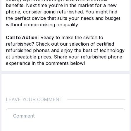
benefits. Next time
you’re
in the market for a new
phone, consider
going refurbished
. You might find
the perfect device that suits your needs and budget
without compromising
on
quality.
Call to Action:
Ready to make the switch to
refurbished? Check out our selection of certified
refurbished phones and enjoy the best of technology
at unbeatable prices. Share your refurbished phone
experience in the comments below!
LEAVE YOUR COMMENT