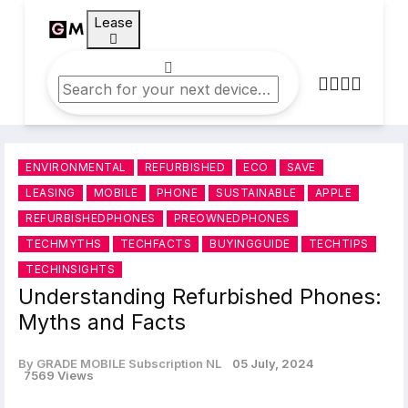
Lease
ENVIRONMENTAL
REFURBISHED
ECO
SAVE
LEASING
MOBILE
PHONE
SUSTAINABLE
APPLE
REFURBISHEDPHONES
PREOWNEDPHONES
TECHMYTHS
TECHFACTS
BUYINGGUIDE
TECHTIPS
TECHINSIGHTS
Understanding Refurbished Phones:
Myths and Facts
By GRADE MOBILE Subscription NL
05 July, 2024
7569 Views