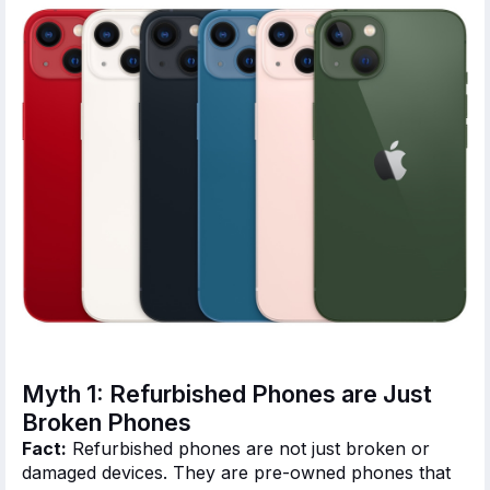
Myth 1: Refurbished Phones are Just
Broken Phones
Fact:
Refurbished phones
are not just broken
or
damaged devices.
They are pre-owned phones
that