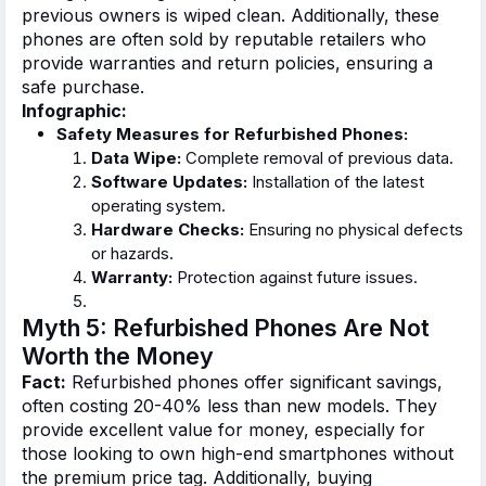
previous owners is wiped clean. Additionally, these
phones
are often sold
by reputable retailers who
provide warranties and return policies, ensuring a
safe purchase.
Infographic:
Safety Measures for Refurbished Phones:
Data Wipe:
Complete removal of previous data.
Software Updates:
Installation of the latest
operating system.
Hardware Checks:
Ensuring no physical defects
or hazards.
Warranty:
Protection against future issues.
Myth 5: Refurbished Phones Are Not
Worth the Money
Fact:
Refurbished phones offer significant savings,
often costing 20-40% less than new models. They
provide excellent value for money, especially for
those looking to own high-end smartphones without
the premium price tag. Additionally, buying