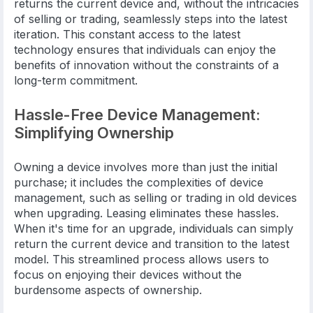
returns the current device and, without the intricacies
of selling or trading, seamlessly steps into the latest
iteration. This constant access to the latest
technology ensures that individuals can enjoy the
benefits of innovation without the constraints of a
long-term commitment.
Hassle-Free Device Management:
Simplifying Ownership
Owning a device involves more than just the initial
purchase; it includes the complexities of device
management, such as selling or trading in old devices
when upgrading. Leasing eliminates these hassles.
When it's time for an upgrade, individuals can simply
return the current device and transition to the latest
model. This streamlined process allows users to
focus on enjoying their devices without the
burdensome aspects of ownership.