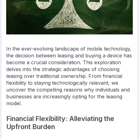
In the ever-evolving landscape of mobile technology,
the decision between leasing and buying a device has
become a crucial consideration. This exploration
delves into the strategic advantages of choosing
leasing over traditional ownership. From financial
flexibility to staying technologically relevant, we
uncover the compelling reasons why individuals and
businesses are increasingly opting for the leasing
model.
Financial Flexibility: Alleviating the
Upfront Burden