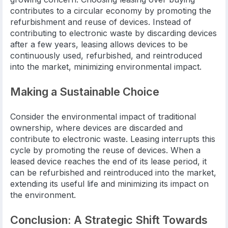
contributes to a circular economy by promoting the
refurbishment and reuse of devices. Instead of
contributing to electronic waste by discarding devices
after a few years, leasing allows devices to be
continuously used, refurbished, and reintroduced
into the market, minimizing environmental impact.
Making a Sustainable Choice
Consider the environmental impact of traditional
ownership, where devices are discarded and
contribute to electronic waste. Leasing interrupts this
cycle by promoting the reuse of devices. When a
leased device reaches the end of its lease period, it
can be refurbished and reintroduced into the market,
extending its useful life and minimizing its impact on
the environment.
Conclusion: A Strategic Shift Towards