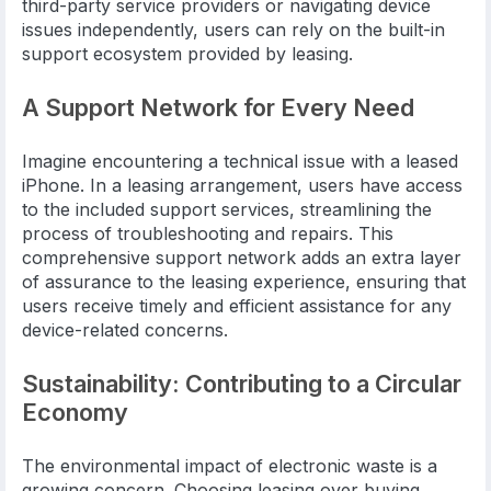
third-party service providers or navigating device
issues independently, users can rely on the built-in
support ecosystem provided by leasing.
A Support Network for Every Need
Imagine encountering a technical issue with a leased
iPhone. In a leasing arrangement, users have access
to the included support services, streamlining the
process of troubleshooting and repairs. This
comprehensive support network adds an extra layer
of assurance to the leasing experience, ensuring that
users receive timely and efficient assistance for any
device-related concerns.
Sustainability: Contributing to a Circular
Economy
The environmental impact of electronic waste is a
growing concern. Choosing leasing over buying