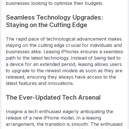
businesses looking to optimize their budgets.
Seamless Technology Upgrades:
Staying on the Cutting Edge
The rapid pace of technological advancement makes
staying on the cutting edge crucial for individuals and
businesses alike. Leasing iPhones ensures a seamless
path to the latest technology. Instead of being tied to
a device for an extended period, leasing allows users
to upgrade to the newest models as soon as they are
released, ensuring they always have access to the
latest features and innovations.
The Ever-Updated Tech Arsenal
Imagine a tech enthusiast eagerly anticipating the
release of a new iPhone model. In a leasing
arrangement, the transition is smooth. The enthusiast