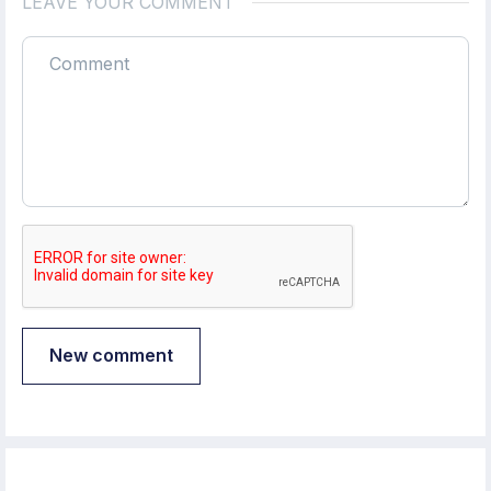
LEAVE YOUR COMMENT
New comment