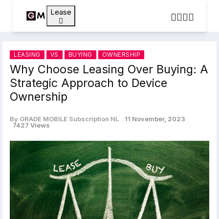
Lease
LEASING
VS
BUYING
OWNERSHIP
Why Choose Leasing Over Buying: A
Strategic Approach to Device
Ownership
By GRADE MOBILE Subscription NL
11 November, 2023
7427 Views