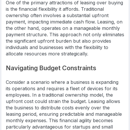
One of the primary attractions of leasing over buying
is the financial flexibility it affords. Traditional
ownership often involves a substantial upfront
payment, impacting immediate cash flow. Leasing, on
the other hand, operates on a manageable monthly
payment structure. This approach not only eliminates
the significant upfront burden but also provides
individuals and businesses with the flexibility to
allocate resources more strategically.
Navigating Budget Constraints
Consider a scenario where a business is expanding
its operations and requires a fleet of devices for its
employees. In a traditional ownership model, the
upfront cost could strain the budget. Leasing allows
the business to distribute costs evenly over the
leasing period, ensuring predictable and manageable
monthly expenses. This financial agility becomes
particularly advantageous for startups and small