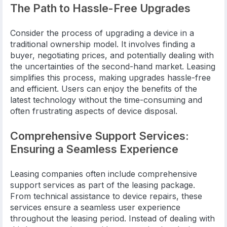
The Path to Hassle-Free Upgrades
Consider the process of upgrading a device in a
traditional ownership model. It involves finding a
buyer, negotiating prices, and potentially dealing with
the uncertainties of the second-hand market. Leasing
simplifies this process, making upgrades hassle-free
and efficient. Users can enjoy the benefits of the
latest technology without the time-consuming and
often frustrating aspects of device disposal.
Comprehensive Support Services:
Ensuring a Seamless Experience
Leasing companies often include comprehensive
support services as part of the leasing package.
From technical assistance to device repairs, these
services ensure a seamless user experience
throughout the leasing period. Instead of dealing with