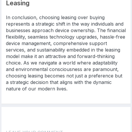
Leasing
In conclusion, choosing leasing over buying
represents a strategic shift in the way individuals and
businesses approach device ownership. The financial
flexibility, seamless technology upgrades, hassle-free
device management, comprehensive support
services, and sustainability embedded in the leasing
model make it an attractive and forward-thinking
choice. As we navigate a world where adaptability
and environmental consciousness are paramount,
choosing leasing becomes not just a preference but
a strategic decision that aligns with the dynamic
nature of our modern lives.