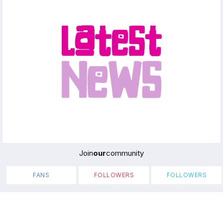
Join
our
community
FANS
FOLLOWERS
FOLLOWERS