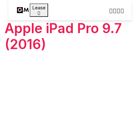
Lease
Apple iPad Pro 9.7
(2016)