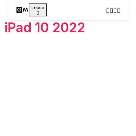
Lease
iPad 10 2022