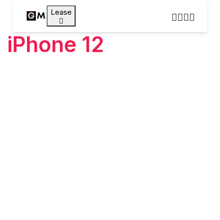
Lease
iPhone 12