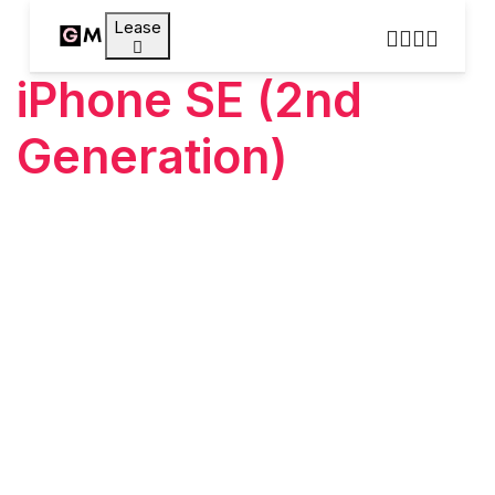
Lease
iPhone SE (2nd
Generation)