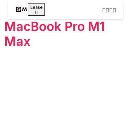
Lease
MacBook Pro M1
Max