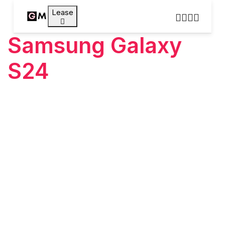
Lease
Samsung Galaxy
S24