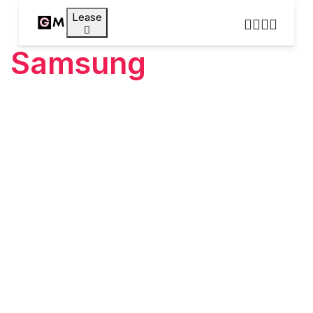
Lease
Samsung