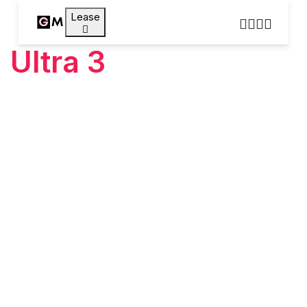
Lease
Ultra 3